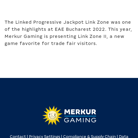
The Linked Progressive Jackpot Link Zone was one
of the highlights at EAE Bucharest 2022. This year,
Merkur Gaming is presenting Link Zone II, a new
game favorite for trade fair visitors.
Contact |
Privacy Settings |
Compliance & Supply Chain |
Data