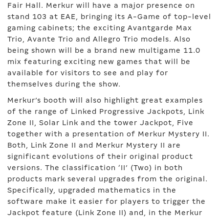
Fair Hall. Merkur will have a major presence on
stand 103 at EAE, bringing its A-Game of top-level
gaming cabinets; the exciting Avantgarde Max
Trio, Avante Trio and Allegro Trio models. Also
being shown will be a brand new multigame 11.0
mix featuring exciting new games that will be
available for visitors to see and play for
themselves during the show.
Merkur’s booth will also highlight great examples
of the range of Linked Progressive Jackpots, Link
Zone II, Solar Link and the tower Jackpot, Five
together with a presentation of Merkur Mystery II.
Both, Link Zone II and Merkur Mystery II are
significant evolutions of their original product
versions. The classification ‘II’ (Two) in both
products mark several upgrades from the original.
Specifically, upgraded mathematics in the
software make it easier for players to trigger the
Jackpot feature (Link Zone II) and, in the Merkur