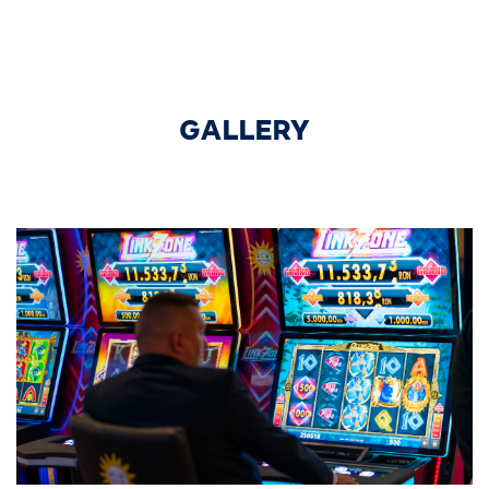
GALLERY