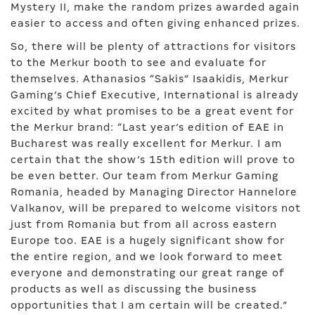
Mystery II, make the random prizes awarded again
easier to access and often giving enhanced prizes.
So, there will be plenty of attractions for visitors
to the Merkur booth to see and evaluate for
themselves. Athanasios “Sakis” Isaakidis, Merkur
Gaming’s Chief Executive, International is already
excited by what promises to be a great event for
the Merkur brand: “Last year’s edition of EAE in
Bucharest was really excellent for Merkur. I am
certain that the show’s 15th edition will prove to
be even better. Our team from Merkur Gaming
Romania, headed by Managing Director Hannelore
Valkanov, will be prepared to welcome visitors not
just from Romania but from all across eastern
Europe too. EAE is a hugely significant show for
the entire region, and we look forward to meet
everyone and demonstrating our great range of
products as well as discussing the business
opportunities that I am certain will be created.”