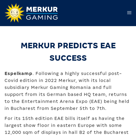
MERKUR PREDICTS EAE
SUCCESS
Espelkamp
. Following a highly successful post-
Covid edition in 2022 Merkur, with its local
subsidiary Merkur Gaming Romania and full
support from its German based HQ team, returns
to the Entertainment Arena Expo (EAE) being held
in Bucharest from September 5th to 7th.
For its 15th edition EAE bills itself as having the
largest show floor in eastern Europe with some
12,000 sqm of displays in hall B2 of the Bucharest