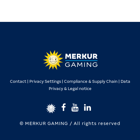
Contact |
Privacy Settings |
Compliance & Supply Chain |
Data
Privacy & Legal notice
© MERKUR GAMING / All rights reserved