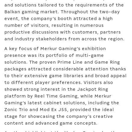
and solutions tailored to the requirements of the
Balkan gaming market. Throughout the two-day
event, the company’s booth attracted a high
number of visitors, resulting in numerous
productive discussions with customers, partners
and industry stakeholders from across the region.
A key focus of Merkur Gaming’s exhibition
presence was its portfolio of multi-game
solutions. The proven Prime Line and Game Ring
packages attracted considerable attention thanks
to their extensive game libraries and broad appeal
to different player preferences. Visitors also
showed strong interest in the Jackpot Ring
platform by Reel Time Gaming, while Merkur
Gaming’s latest cabinet solutions, including the
Zonic Trio and Mod Ex J55, provided the ideal
stage for showcasing the company’s creative
content and advanced game concepts.