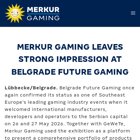
MERKUR GAMING LEAVES
STRONG IMPRESSION AT
BELGRADE FUTURE GAMING
Lübbecke/Belgrade.
Belgrade Future Gaming once
again confirmed its status as one of Southeast
Europe’s leading gaming industry events when it
welcomed international manufacturers,
developers and operators to the Serbian capital
on 26 and 27 May 2026. Together with GeWeTe,
Merkur Gaming used the exhibition as a platform
to present a comprehensive portfolio of products