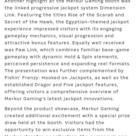
Another highlight at the Merkur Gaming booth was
the linked progressive jackpot system Dimension
Link. Featuring the titles Rise of the Scarab and
Secret of the Hawk, the Egyptian-themed jackpot
experience impressed visitors with its engaging
gameplay mechanics, visual progression and
attractive bonus features. Equally well received
was Paw Link, which combines familiar base-game
gameplay with dynamic Hold & Spin elements,
perceived persistence and expanding reel formats.
The presentation was further complemented by
Fishin’ Frenzy: Hooked on Jackpots, as well as the
established Dragor and Five jackpot features,
offering visitors a comprehensive overview of
Merkur Gaming’s latest jackpot innovations.
Beyond the product showcase, Merkur Gaming
created additional excitement with a special prize
draw held at the booth. Visitors had the
opportunity to win exclusive items from the