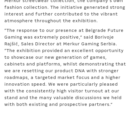
Merkur streetwear collection, the company’s own
fashion collection. The initiative generated strong
interest and further contributed to the vibrant
atmosphere throughout the exhibition.
“The response to our presence at Belgrade Future
Gaming was extremely positive,” said Borivoje
Rajšić, Sales Director at Merkur Gaming Serbia.
“The exhibition provided an excellent opportunity
to showcase our new generation of games,
cabinets and platforms, whilst demonstrating that
we are resetting our product DNA with stronger
roadmaps, a targeted market focus and a higher
innovation speed. We were particularly pleased
with the consistently high visitor turnout at our
stand and the many valuable discussions we held
with both existing and prospective partners.”