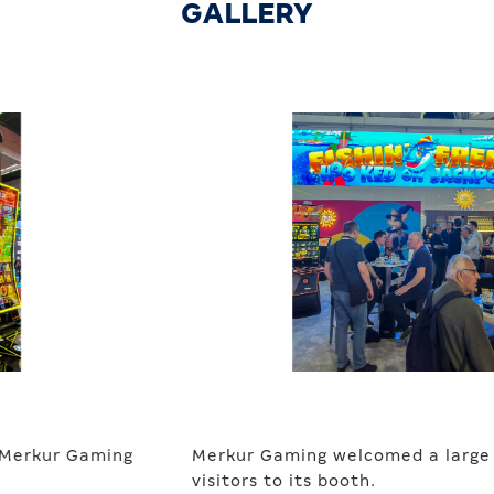
GALLERY
g
Merkur Gaming welcomed a large number of
visitors to its booth.